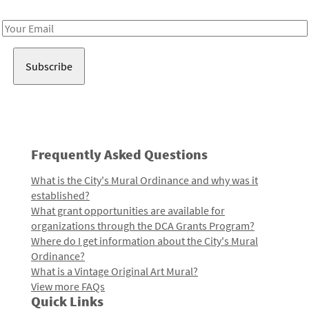
Receive notes about art, culture, and creativity in LA!
Email
Address
Frequently Asked Questions
What is the City's Mural Ordinance and why was it
established?
What grant opportunities are available for
organizations through the DCA Grants Program?
Where do I get information about the City's Mural
Ordinance?
What is a Vintage Original Art Mural?
View more FAQs
Quick Links