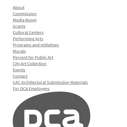
About
Commission
Media Room
Grants
Cultural Centers
Performing Arts
Programs and Initiatives
Murals
Percent for Public Art
City Art Collection
Events
Contact
CAC Architectural Submission Materials
For DCA Employees