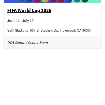
FIFA World Cup 2026
June 11 - July 19
SoFi Stadium
,
1001 S. Stadium Dr.,
Inglewood
,
CA
90301
DCA Cultural Center Event
Be in the loop!