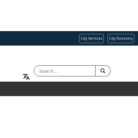
City Services
City Directory
SEARCH