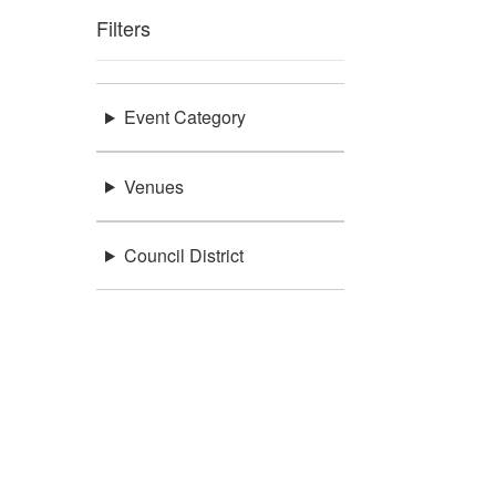
Filters
Event Category
Venues
Council District