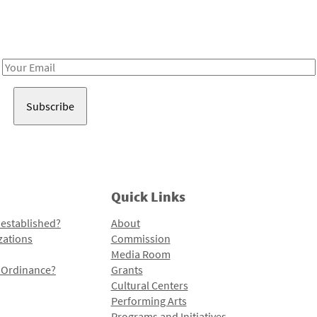
Receive notes about art, culture, and creativity in LA!
Email
Address
Quick Links
 established?
About
zations
Commission
Media Room
l Ordinance?
Grants
Cultural Centers
Performing Arts
Programs and Initiatives