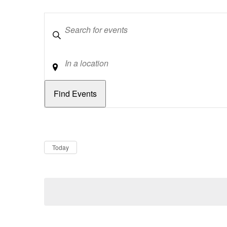
Keywords
Location
Dates
Now
Today