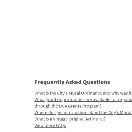
Frequently Asked Questions
What is the City's Mural Ordinance and why was it
What grant opportunities are available for organi
through the DCA Grants Program?
Where do I get information about the City's Mura
What is a Vintage Original Art Mural?
View more FAQs