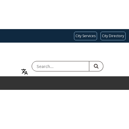
City Services
City Directory
SEARCH