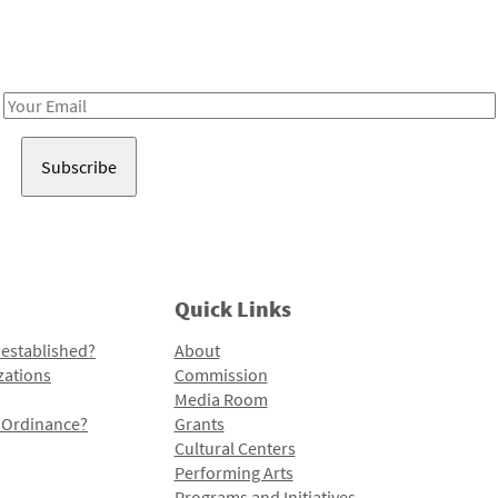
Receive notes about art, culture, and creativity in LA!
Email
Address
Quick Links
 established?
About
zations
Commission
Media Room
l Ordinance?
Grants
Cultural Centers
Performing Arts
Programs and Initiatives