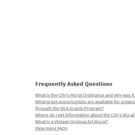
Frequently Asked Questions
What is the City's Mural Ordinance and why was it
What grant opportunities are available for organi
through the DCA Grants Program?
Where do I get information about the City's Mura
What is a Vintage Original Art Mural?
View more FAQs