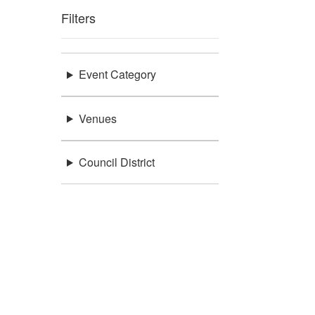
Filters
Event Category
Venues
Council District