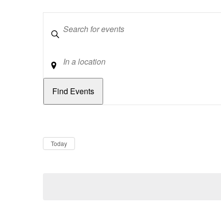
Keywords
Location
Dates
Now
Today