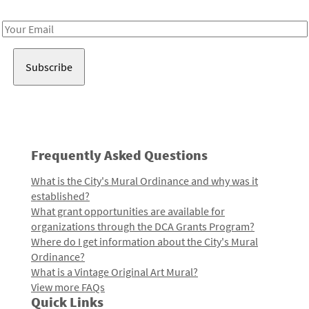
Receive notes about art, culture, and creativity in LA!
Email
Address
Frequently Asked Questions
What is the City's Mural Ordinance and why was it
established?
What grant opportunities are available for
organizations through the DCA Grants Program?
Where do I get information about the City's Mural
Ordinance?
What is a Vintage Original Art Mural?
View more FAQs
Quick Links