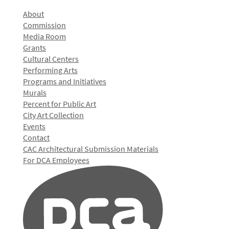
About
Commission
Media Room
Grants
Cultural Centers
Performing Arts
Programs and Initiatives
Murals
Percent for Public Art
City Art Collection
Events
Contact
CAC Architectural Submission Materials
For DCA Employees