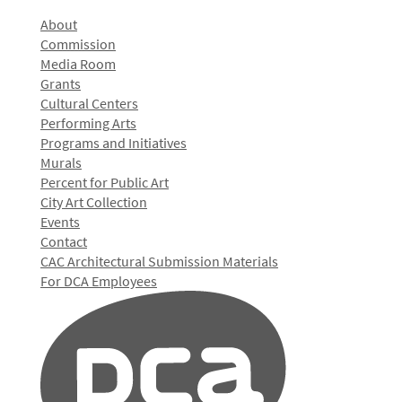
About
Commission
Media Room
Grants
Cultural Centers
Performing Arts
Programs and Initiatives
Murals
Percent for Public Art
City Art Collection
Events
Contact
CAC Architectural Submission Materials
For DCA Employees