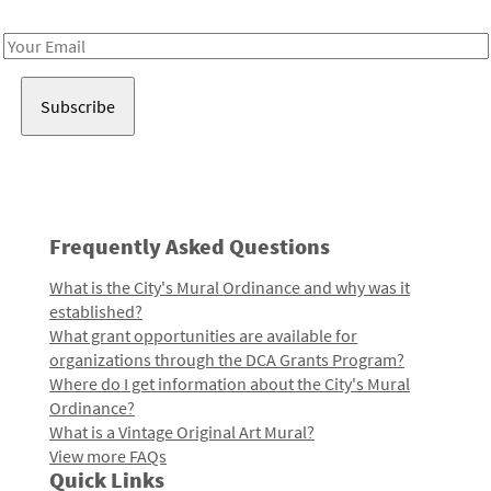
Receive notes about art, culture, and creativity in LA!
Email
Address
Frequently Asked Questions
What is the City's Mural Ordinance and why was it
established?
What grant opportunities are available for
organizations through the DCA Grants Program?
Where do I get information about the City's Mural
Ordinance?
What is a Vintage Original Art Mural?
View more FAQs
Quick Links