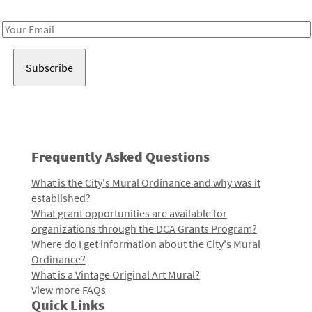
Receive notes about art, culture, and creativity in LA!
Email
Address
Frequently Asked Questions
What is the City's Mural Ordinance and why was it
established?
What grant opportunities are available for
organizations through the DCA Grants Program?
Where do I get information about the City's Mural
Ordinance?
What is a Vintage Original Art Mural?
View more FAQs
Quick Links