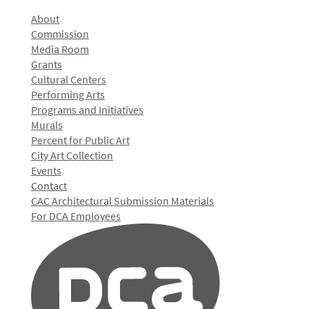
About
Commission
Media Room
Grants
Cultural Centers
Performing Arts
Programs and Initiatives
Murals
Percent for Public Art
City Art Collection
Events
Contact
CAC Architectural Submission Materials
For DCA Employees