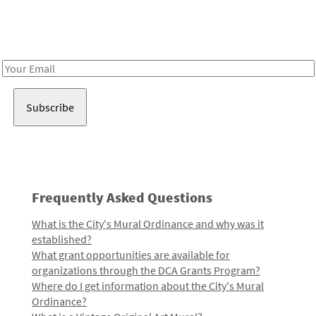
Receive notes about art, culture, and creativity in LA!
Email
Address
Frequently Asked Questions
What is the City's Mural Ordinance and why was it
established?
What grant opportunities are available for
organizations through the DCA Grants Program?
Where do I get information about the City's Mural
Ordinance?