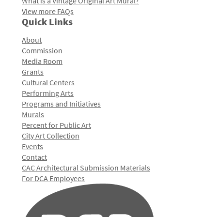
What is a Vintage Original Art Mural?
View more FAQs
Quick Links
About
Commission
Media Room
Grants
Cultural Centers
Performing Arts
Programs and Initiatives
Murals
Percent for Public Art
City Art Collection
Events
Contact
CAC Architectural Submission Materials
For DCA Employees