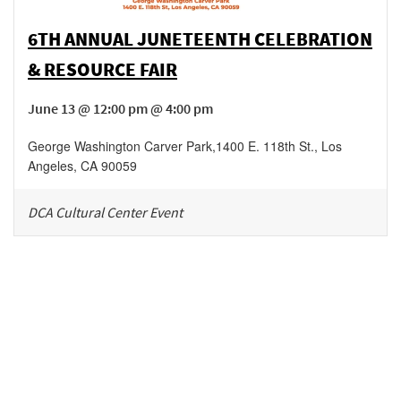
6TH ANNUAL JUNETEENTH CELEBRATION
& RESOURCE FAIR
June 13 @ 12:00 pm @ 4:00 pm
George Washington Carver Park
,
1400 E. 118th St.,
Los
Angeles
,
CA
90059
DCA Cultural Center Event
Be in the loop!