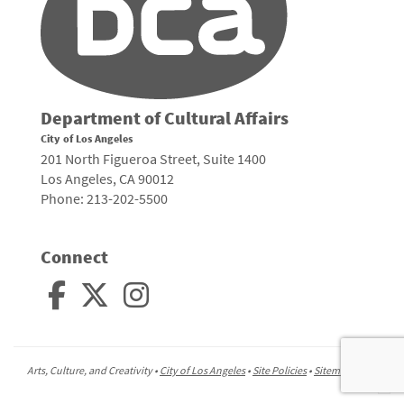
Department of Cultural Affairs
City of Los Angeles
201 North Figueroa Street, Suite 1400
Los Angeles, CA 90012
Phone: 213-202-5500
Connect
Arts, Culture, and Creativity •
City of Los Angeles
•
Site Policies
•
Sitemap
To
to