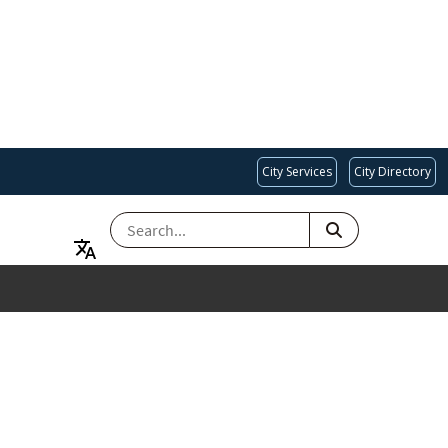
City Services
City Directory
SEARCH