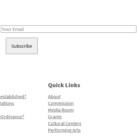
Receive notes about art, culture, and creativity in LA!
Email
Address
Quick Links
 established?
About
zations
Commission
Media Room
l Ordinance?
Grants
Cultural Centers
Performing Arts
Programs and Initiatives