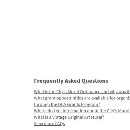
Frequently Asked Questions
What is the City's Mural Ordinance and why was it
What grant opportunities are available for organi
through the DCA Grants Program?
Where do I get information about the City's Mura
What is a Vintage Original Art Mural?
View more FAQs