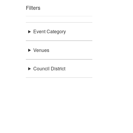
Filters
Event Category
Venues
Council District