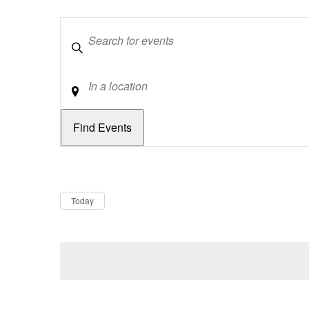
Keywords
Location
Dates
Now
Today