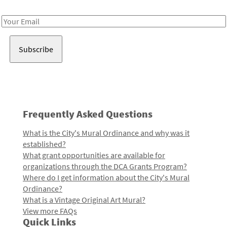
Receive notes about art, culture, and creativity in LA!
Email
Address
Frequently Asked Questions
What is the City's Mural Ordinance and why was it
established?
What grant opportunities are available for
organizations through the DCA Grants Program?
Where do I get information about the City's Mural
Ordinance?
What is a Vintage Original Art Mural?
View more FAQs
Quick Links