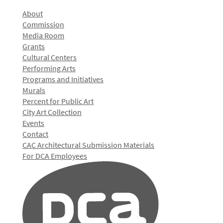
About
Commission
Media Room
Grants
Cultural Centers
Performing Arts
Programs and Initiatives
Murals
Percent for Public Art
City Art Collection
Events
Contact
CAC Architectural Submission Materials
For DCA Employees