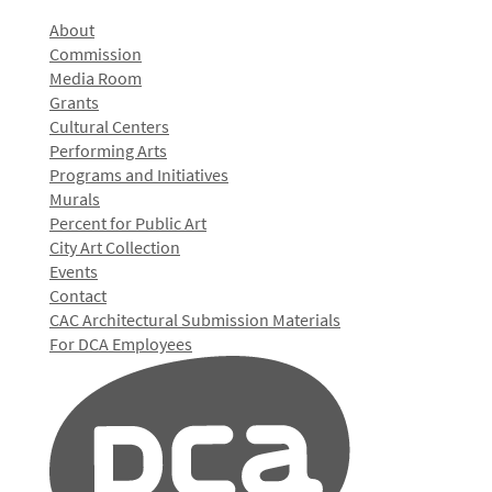
About
Commission
Media Room
Grants
Cultural Centers
Performing Arts
Programs and Initiatives
Murals
Percent for Public Art
City Art Collection
Events
Contact
CAC Architectural Submission Materials
For DCA Employees