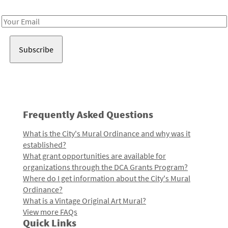
Receive notes about art, culture, and creativity in LA!
Email
Address
Frequently Asked Questions
What is the City's Mural Ordinance and why was it
established?
What grant opportunities are available for
organizations through the DCA Grants Program?
Where do I get information about the City's Mural
Ordinance?
What is a Vintage Original Art Mural?
View more FAQs
Quick Links