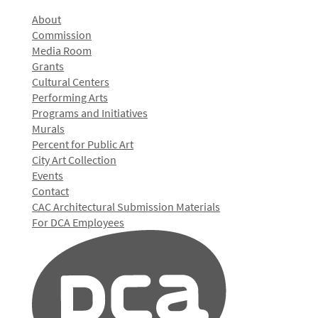
About
Commission
Media Room
Grants
Cultural Centers
Performing Arts
Programs and Initiatives
Murals
Percent for Public Art
City Art Collection
Events
Contact
CAC Architectural Submission Materials
For DCA Employees