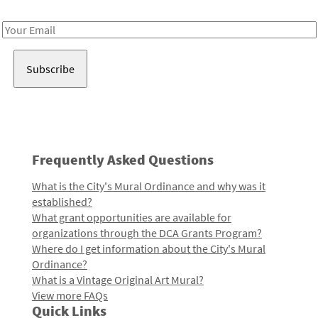
Receive notes about art, culture, and creativity in LA!
Email
Address
Frequently Asked Questions
What is the City's Mural Ordinance and why was it
established?
What grant opportunities are available for
organizations through the DCA Grants Program?
Where do I get information about the City's Mural
Ordinance?
What is a Vintage Original Art Mural?
View more FAQs
Quick Links