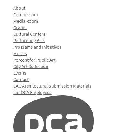
About
Commission
Media Room
Grants
Cultural Centers
Performing Arts
Programs and Initiatives
Murals
Percent for Public Art
City Art Collection
Events
Contact
CAC Architectural Submission Materials
For DCA Employees