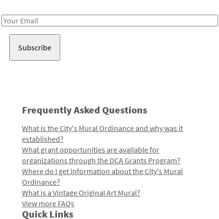
Receive notes about art, culture, and creativity in LA!
Email
Address
Frequently Asked Questions
What is the City's Mural Ordinance and why was it
established?
What grant opportunities are available for
organizations through the DCA Grants Program?
Where do I get information about the City's Mural
Ordinance?
What is a Vintage Original Art Mural?
View more FAQs
Quick Links