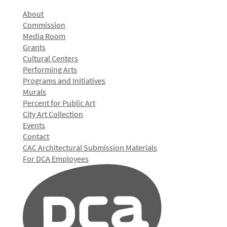
About
Commission
Media Room
Grants
Cultural Centers
Performing Arts
Programs and Initiatives
Murals
Percent for Public Art
City Art Collection
Events
Contact
CAC Architectural Submission Materials
For DCA Employees