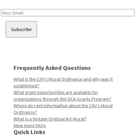
Receive notes about art, culture, and creativity in LA!
Email
Address
Frequently Asked Questions
What is the City's Mural Ordinance and why was it
established?
What grant opportunities are available for
organizations through the DCA Grants Program?
Where do I get information about the City's Mural
Ordinance?
What is a Vintage Original Art Mural?
View more FAQs
Quick Links