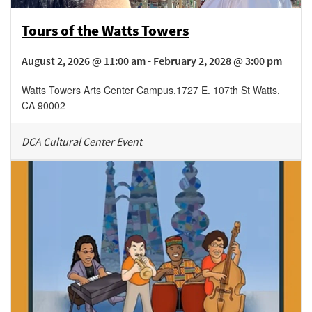
Tours of the Watts Towers
August 2, 2026 @ 11:00 am - February 2, 2028 @ 3:00 pm
Watts Towers Arts Center Campus
,
1727 E. 107th St
Watts
,
CA
90002
DCA Cultural Center Event