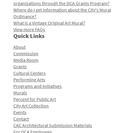
organizations through the DCA Grants Program?
Where do I get information about the City's Mural
Ordinance?
What is a Vintage Original Art Mural?
View more FAQs
Quick Links
About
Commission
Media Room
Grants
Cultural Centers
Performing Arts
Programs and Initiatives
Murals
Percent for Public Art
City Art Collection
Events
Contact
CAC Architectural Submission Materials
For DCA Employees