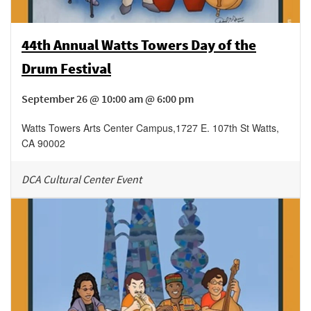
44th Annual Watts Towers Day of the
Drum Festival
September 26 @ 10:00 am @ 6:00 pm
Watts Towers Arts Center Campus
,
1727 E. 107th St
Watts
,
CA
90002
DCA Cultural Center Event