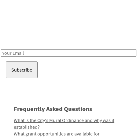
Be in the loop!
Receive notes about art, culture, and creativity in LA!
Email
Address
Frequently Asked Questions
What is the City's Mural Ordinance and why was it
established?
What grant opportunities are available for