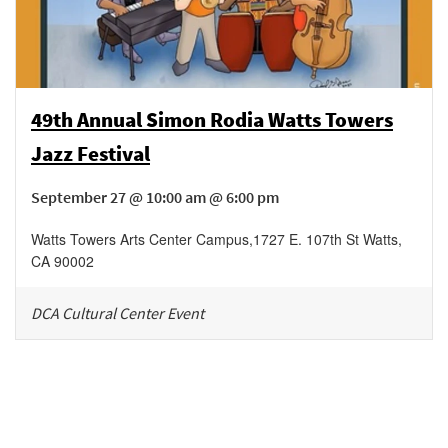
49th Annual Simon Rodia Watts Towers
Jazz Festival
September 27 @ 10:00 am @ 6:00 pm
Watts Towers Arts Center Campus
,
1727 E. 107th St
Watts
,
CA
90002
DCA Cultural Center Event