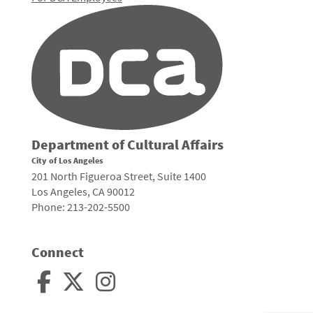
Department of Cultural Affairs
City of Los Angeles
201 North Figueroa Street, Suite 1400
Los Angeles, CA 90012
Phone: 213-202-5500
Connect