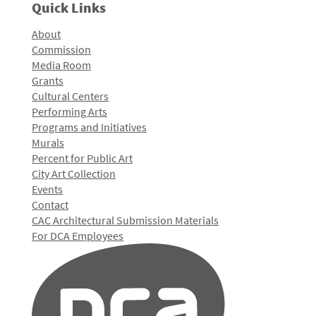
Quick Links
About
Commission
Media Room
Grants
Cultural Centers
Performing Arts
Programs and Initiatives
Murals
Percent for Public Art
City Art Collection
Events
Contact
CAC Architectural Submission Materials
For DCA Employees