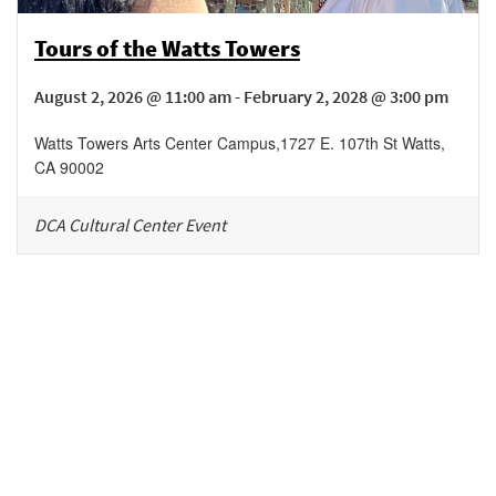
Tours of the Watts Towers
August 2, 2026 @ 11:00 am - February 2, 2028 @ 3:00 pm
Watts Towers Arts Center Campus
,
1727 E. 107th St
Watts
,
CA
90002
DCA Cultural Center Event
Be in the loop!