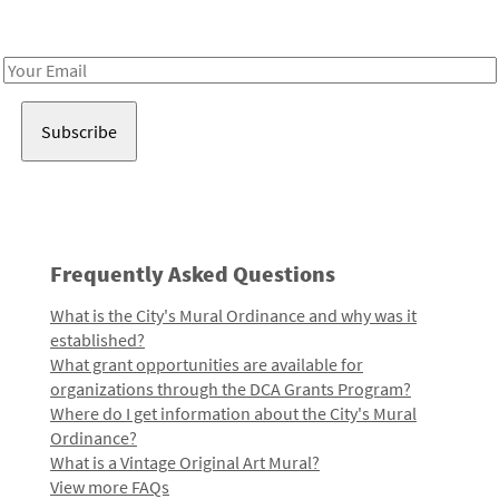
Receive notes about art, culture, and creativity in LA!
Email
Address
Frequently Asked Questions
What is the City's Mural Ordinance and why was it
established?
What grant opportunities are available for
organizations through the DCA Grants Program?
Where do I get information about the City's Mural
Ordinance?
What is a Vintage Original Art Mural?
View more FAQs