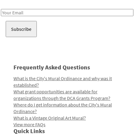
Receive notes about art, culture, and creativity in LA!
Email
Address
Frequently Asked Questions
What is the City's Mural Ordinance and why was it
established?
What grant opportunities are available for
organizations through the DCA Grants Program?
Where do I get information about the City's Mural
Ordinance?
What is a Vintage Original Art Mural?
View more FAQs
Quick Links