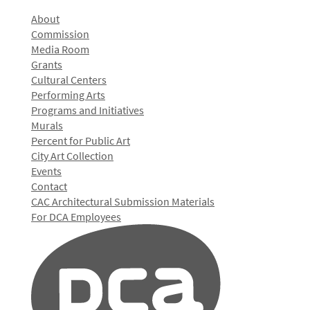
About
Commission
Media Room
Grants
Cultural Centers
Performing Arts
Programs and Initiatives
Murals
Percent for Public Art
City Art Collection
Events
Contact
CAC Architectural Submission Materials
For DCA Employees