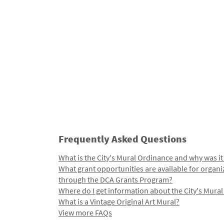
Frequently Asked Questions
What is the City's Mural Ordinance and why was it
What grant opportunities are available for organi
through the DCA Grants Program?
Where do I get information about the City's Mura
What is a Vintage Original Art Mural?
View more FAQs