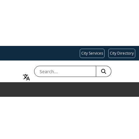
City Services
City Directory
SEARCH