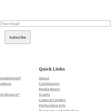
Receive notes about art, culture, and creativity in LA!
Email
Address
Quick Links
 established?
About
zations
Commission
Media Room
l Ordinance?
Grants
Cultural Centers
Performing Arts
Programs and Initiatives