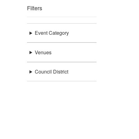
Filters
Event Category
Venues
Council District