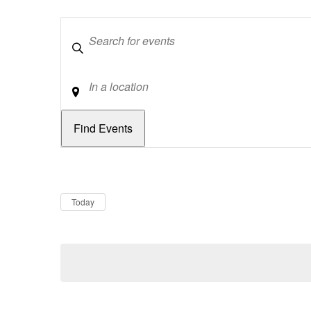
Keywords
Location
Dates
Now
Today