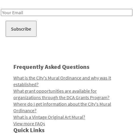
Receive notes about art, culture, and creativity in LA!
Email
Address
Frequently Asked Questions
What is the City's Mural Ordinance and why was it
established?
What grant opportunities are available for
organizations through the DCA Grants Program?
Where do I get information about the City's Mural
Ordinance?
What is a Vintage Original Art Mural?
View more FAQs
Quick Links