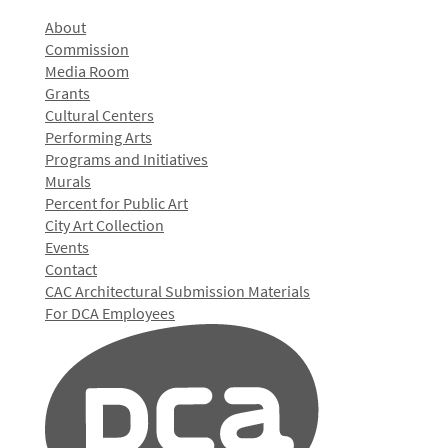
About
Commission
Media Room
Grants
Cultural Centers
Performing Arts
Programs and Initiatives
Murals
Percent for Public Art
City Art Collection
Events
Contact
CAC Architectural Submission Materials
For DCA Employees