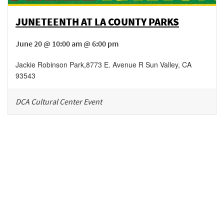
JUNETEENTH AT LA COUNTY PARKS
June 20 @ 10:00 am @ 6:00 pm
Jackie Robinson Park
,
8773 E. Avenue R
Sun Valley
,
CA
93543
DCA Cultural Center Event
Be in the loop!