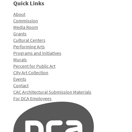
Quick Links
About
Commission
Media Room
Grants
Cultural Centers
Performing Arts
Programs and Initiatives
Murals
Percent for Public Art
City Art Collection
Events
Contact
CAC Architectural Submission Materials
For DCA Employees