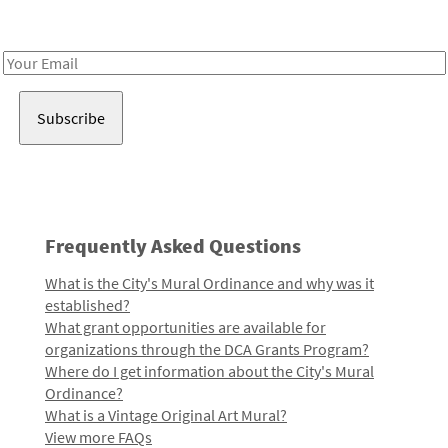
Receive notes about art, culture, and creativity in LA!
Email
Address
Frequently Asked Questions
What is the City's Mural Ordinance and why was it
established?
What grant opportunities are available for
organizations through the DCA Grants Program?
Where do I get information about the City's Mural
Ordinance?
What is a Vintage Original Art Mural?
View more FAQs