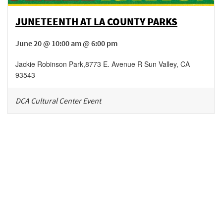
JUNETEENTH AT LA COUNTY PARKS
June 20 @ 10:00 am @ 6:00 pm
Jackie Robinson Park
,
8773 E. Avenue R
Sun Valley
,
CA
93543
DCA Cultural Center Event
Be in the loop!