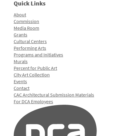
Quick Links
About
Commission
Media Room
Grants
Cultural Centers
Performing Arts
Programs and Initiatives
Murals
Percent for Public Art
City Art Collection
Events
Contact
CAC Architectural Submission Materials
For DCA Employees