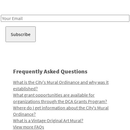
Receive notes about art, culture, and creativity in LA!
Email
Address
Frequently Asked Questions
What is the City's Mural Ordinance and why was it
established?
What grant opportunities are available for
organizations through the DCA Grants Program?
Where do I get information about the City's Mural
Ordinance?
What is a Vintage Original Art Mural?
View more FAQs