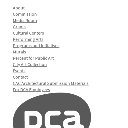
About
Commission
Media Room
Grants
Cultural Centers
Performing Arts
Programs and Initiatives
Murals
Percent for Public Art
City Art Collection
Events
Contact
CAC Architectural Submission Materials
For DCA Employees