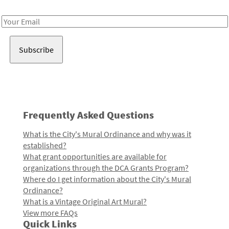
Receive notes about art, culture, and creativity in LA!
Email
Address
Frequently Asked Questions
What is the City's Mural Ordinance and why was it
established?
What grant opportunities are available for
organizations through the DCA Grants Program?
Where do I get information about the City's Mural
Ordinance?
What is a Vintage Original Art Mural?
View more FAQs
Quick Links