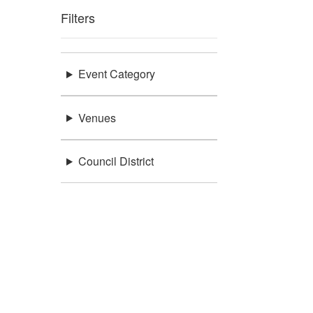
Filters
Event Category
Venues
Council District