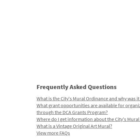
Frequently Asked Questions
What is the City's Mural Ordinance and why was it
What grant opportunities are available for organi
through the DCA Grants Program?
Where do I get information about the City's Mura
What is a Vintage Original Art Mural?
View more FAQs