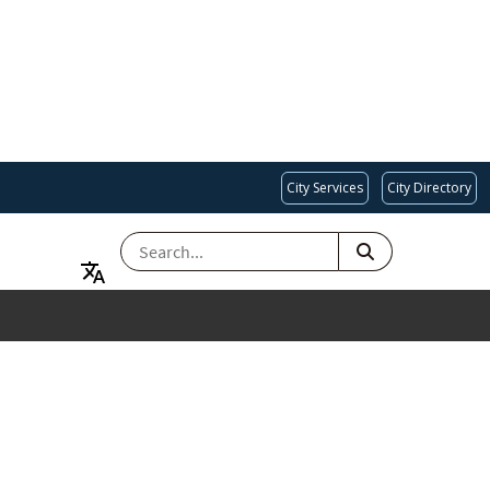
City Services
City Directory
SEARCH