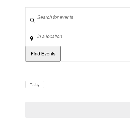
Keywords
Location
Dates
Now
Today