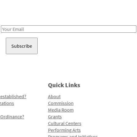
Receive notes about art, culture, and creativity in LA!
Email
Address
Quick Links
 established?
About
zations
Commission
Media Room
l Ordinance?
Grants
Cultural Centers
Performing Arts
Programs and Initiatives