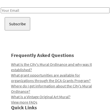
Receive notes about art, culture, and creativity in LA!
Email
Address
Frequently Asked Questions
What is the City's Mural Ordinance and why was it
established?
What grant opportunities are available for
organizations through the DCA Grants Program?
Where do I get information about the City's Mural
Ordinance?
What is a Vintage Original Art Mural?
View more FAQs
Quick Links