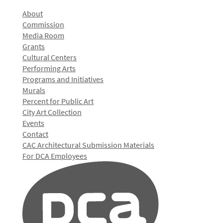
About
Commission
Media Room
Grants
Cultural Centers
Performing Arts
Programs and Initiatives
Murals
Percent for Public Art
City Art Collection
Events
Contact
CAC Architectural Submission Materials
For DCA Employees