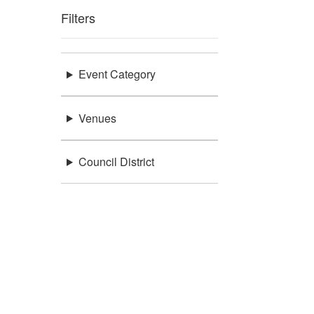
Filters
Event Category
Venues
Council District