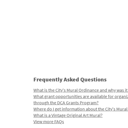
Frequently Asked Questions
What is the City's Mural Ordinance and why was it
What grant opportunities are available for organi
through the DCA Grants Program?
Where do I get information about the City's Mura
What is a Vintage Original Art Mural?
View more FAQs