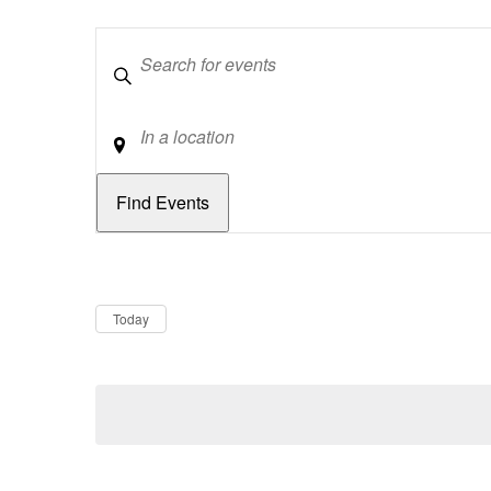
Keywords
Location
Dates
Now
Today