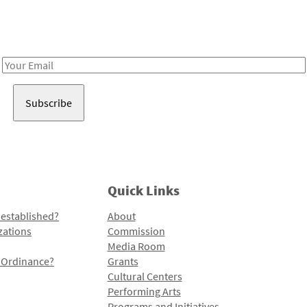
Receive notes about art, culture, and creativity in LA!
Email
Address
Quick Links
 established?
About
zations
Commission
Media Room
l Ordinance?
Grants
Cultural Centers
Performing Arts
Programs and Initiatives