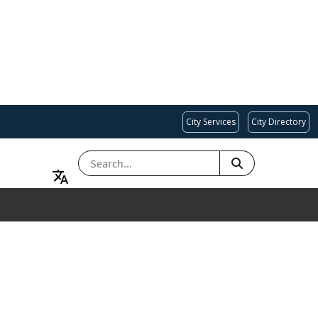
City Services
City Directory
SEARCH