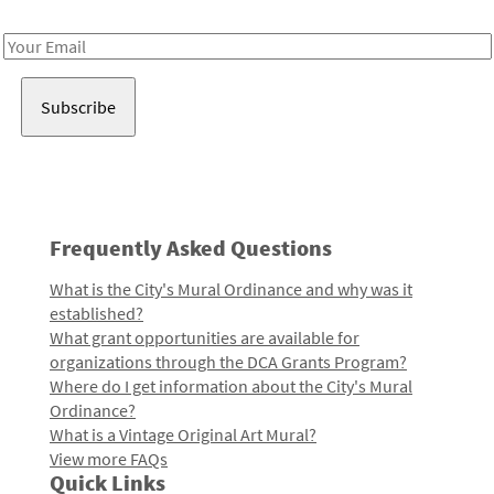
Receive notes about art, culture, and creativity in LA!
Email
Address
Frequently Asked Questions
What is the City's Mural Ordinance and why was it
established?
What grant opportunities are available for
organizations through the DCA Grants Program?
Where do I get information about the City's Mural
Ordinance?
What is a Vintage Original Art Mural?
View more FAQs
Quick Links