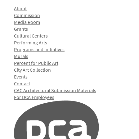
About
Commission
Media Room
Grants
Cultural Centers
Performing Arts
Programs and Initiatives
Murals
Percent for Public Art
City Art Collection
Events
Contact
CAC Architectural Submission Materials
For DCA Employees