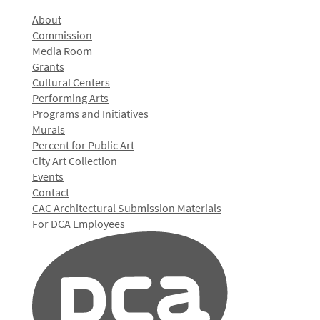
About
Commission
Media Room
Grants
Cultural Centers
Performing Arts
Programs and Initiatives
Murals
Percent for Public Art
City Art Collection
Events
Contact
CAC Architectural Submission Materials
For DCA Employees