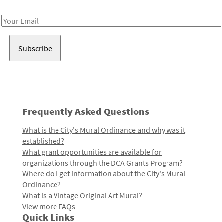
Receive notes about art, culture, and creativity in LA!
Email
Address
Frequently Asked Questions
What is the City's Mural Ordinance and why was it
established?
What grant opportunities are available for
organizations through the DCA Grants Program?
Where do I get information about the City's Mural
Ordinance?
What is a Vintage Original Art Mural?
View more FAQs
Quick Links