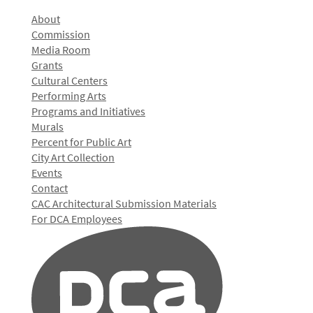
About
Commission
Media Room
Grants
Cultural Centers
Performing Arts
Programs and Initiatives
Murals
Percent for Public Art
City Art Collection
Events
Contact
CAC Architectural Submission Materials
For DCA Employees