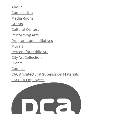
About
Commission
Media Room
Grants
Cultural Centers
Performing Arts
Programs and Initiatives
Murals
Percent for Public Art
City Art Collection
Events
Contact
CAC Architectural Submission Materials
For DCA Employees