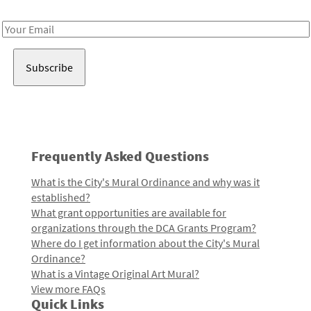
Receive notes about art, culture, and creativity in LA!
Email
Address
Frequently Asked Questions
What is the City's Mural Ordinance and why was it
established?
What grant opportunities are available for
organizations through the DCA Grants Program?
Where do I get information about the City's Mural
Ordinance?
What is a Vintage Original Art Mural?
View more FAQs
Quick Links