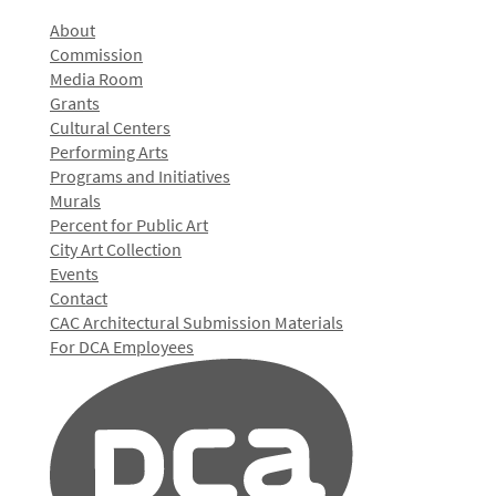
About
Commission
Media Room
Grants
Cultural Centers
Performing Arts
Programs and Initiatives
Murals
Percent for Public Art
City Art Collection
Events
Contact
CAC Architectural Submission Materials
For DCA Employees