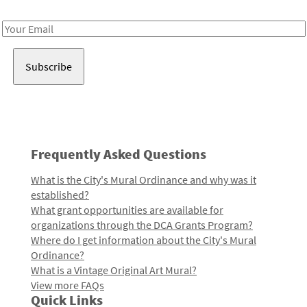
Receive notes about art, culture, and creativity in LA!
Email
Address
Frequently Asked Questions
What is the City's Mural Ordinance and why was it
established?
What grant opportunities are available for
organizations through the DCA Grants Program?
Where do I get information about the City's Mural
Ordinance?
What is a Vintage Original Art Mural?
View more FAQs
Quick Links