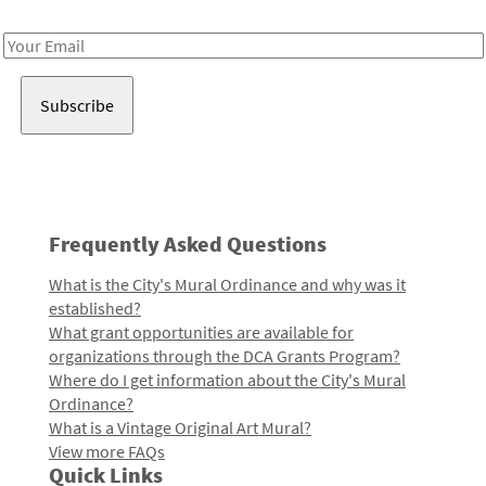
Receive notes about art, culture, and creativity in LA!
Email
Address
Frequently Asked Questions
What is the City's Mural Ordinance and why was it
established?
What grant opportunities are available for
organizations through the DCA Grants Program?
Where do I get information about the City's Mural
Ordinance?
What is a Vintage Original Art Mural?
View more FAQs
Quick Links