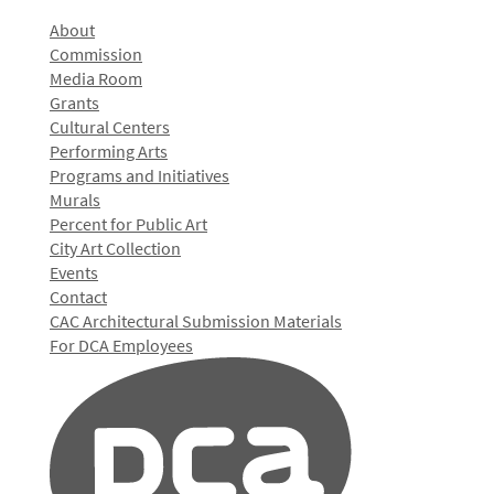
About
Commission
Media Room
Grants
Cultural Centers
Performing Arts
Programs and Initiatives
Murals
Percent for Public Art
City Art Collection
Events
Contact
CAC Architectural Submission Materials
For DCA Employees