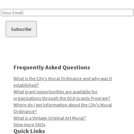
Receive notes about art, culture, and creativity in LA!
Email
Address
Frequently Asked Questions
What is the City's Mural Ordinance and why was it
established?
What grant opportunities are available for
organizations through the DCA Grants Program?
Where do I get information about the City's Mural
Ordinance?
What is a Vintage Original Art Mural?
View more FAQs
Quick Links