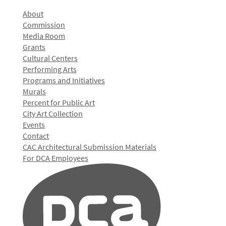
About
Commission
Media Room
Grants
Cultural Centers
Performing Arts
Programs and Initiatives
Murals
Percent for Public Art
City Art Collection
Events
Contact
CAC Architectural Submission Materials
For DCA Employees