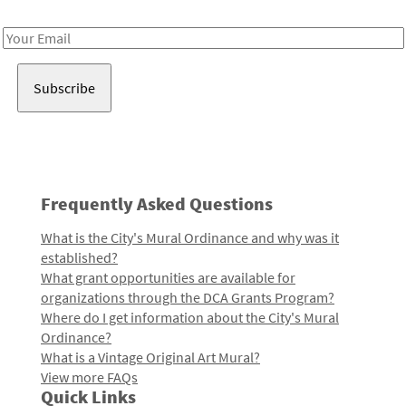
Receive notes about art, culture, and creativity in LA!
Email
Address
Frequently Asked Questions
What is the City's Mural Ordinance and why was it
established?
What grant opportunities are available for
organizations through the DCA Grants Program?
Where do I get information about the City's Mural
Ordinance?
What is a Vintage Original Art Mural?
View more FAQs
Quick Links