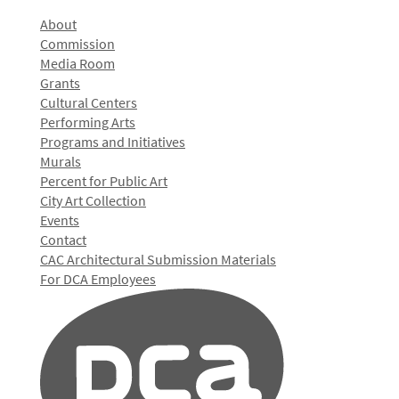
About
Commission
Media Room
Grants
Cultural Centers
Performing Arts
Programs and Initiatives
Murals
Percent for Public Art
City Art Collection
Events
Contact
CAC Architectural Submission Materials
For DCA Employees