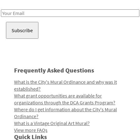
Receive notes about art, culture, and creativity in LA!
Email
Address
Frequently Asked Questions
What is the City's Mural Ordinance and why was it
established?
What grant opportunities are available for
organizations through the DCA Grants Program?
Where do I get information about the City's Mural
Ordinance?
What is a Vintage Original Art Mural?
View more FAQs
Quick Links