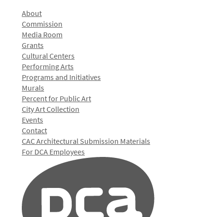
About
Commission
Media Room
Grants
Cultural Centers
Performing Arts
Programs and Initiatives
Murals
Percent for Public Art
City Art Collection
Events
Contact
CAC Architectural Submission Materials
For DCA Employees