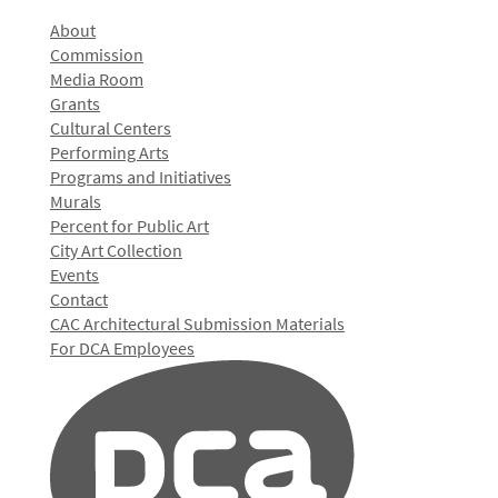
About
Commission
Media Room
Grants
Cultural Centers
Performing Arts
Programs and Initiatives
Murals
Percent for Public Art
City Art Collection
Events
Contact
CAC Architectural Submission Materials
For DCA Employees