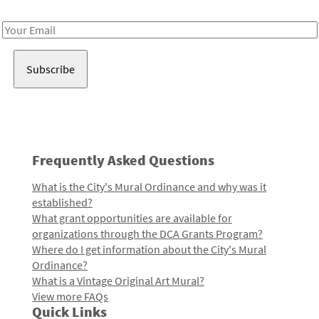
Receive notes about art, culture, and creativity in LA!
Email
Address
Frequently Asked Questions
What is the City's Mural Ordinance and why was it
established?
What grant opportunities are available for
organizations through the DCA Grants Program?
Where do I get information about the City's Mural
Ordinance?
What is a Vintage Original Art Mural?
View more FAQs
Quick Links