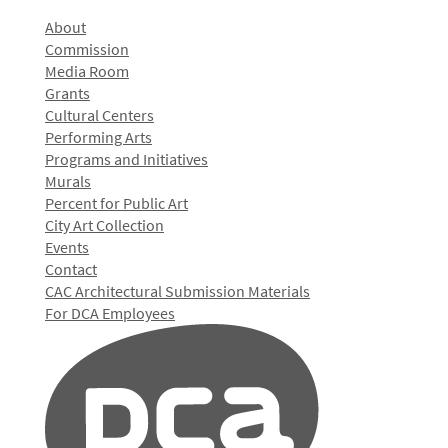
About
Commission
Media Room
Grants
Cultural Centers
Performing Arts
Programs and Initiatives
Murals
Percent for Public Art
City Art Collection
Events
Contact
CAC Architectural Submission Materials
For DCA Employees