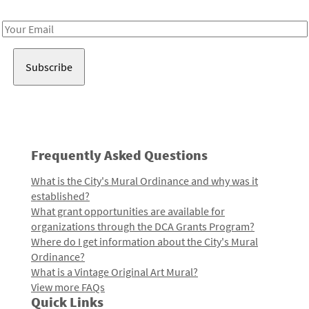
Receive notes about art, culture, and creativity in LA!
Email
Address
Frequently Asked Questions
What is the City's Mural Ordinance and why was it
established?
What grant opportunities are available for
organizations through the DCA Grants Program?
Where do I get information about the City's Mural
Ordinance?
What is a Vintage Original Art Mural?
View more FAQs
Quick Links