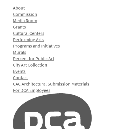
About
Commission
Media Room
Grants
Cultural Centers
Performing Arts
Programs and Initiatives
Murals
Percent for Public Art
City Art Collection
Events
Contact
CAC Architectural Submission Materials
For DCA Employees