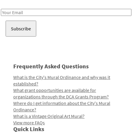
Receive notes about art, culture, and creativity in LA!
Email
Address
Frequently Asked Questions
What is the City's Mural Ordinance and why was it
established?
What grant opportunities are available for
organizations through the DCA Grants Program?
Where do I get information about the City's Mural
Ordinance?
What is a Vintage Original Art Mural?
View more FAQs
Quick Links