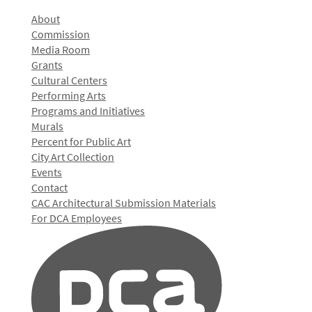
About
Commission
Media Room
Grants
Cultural Centers
Performing Arts
Programs and Initiatives
Murals
Percent for Public Art
City Art Collection
Events
Contact
CAC Architectural Submission Materials
For DCA Employees