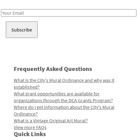
Receive notes about art, culture, and creativity in LA!
Email
Address
Frequently Asked Questions
What is the City's Mural Ordinance and why was it
established?
What grant opportunities are available for
organizations through the DCA Grants Program?
Where do I get information about the City's Mural
Ordinance?
What is a Vintage Original Art Mural?
View more FAQs
Quick Links