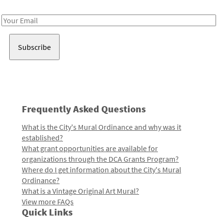
Receive notes about art, culture, and creativity in LA!
Email
Address
Frequently Asked Questions
What is the City's Mural Ordinance and why was it
established?
What grant opportunities are available for
organizations through the DCA Grants Program?
Where do I get information about the City's Mural
Ordinance?
What is a Vintage Original Art Mural?
View more FAQs
Quick Links