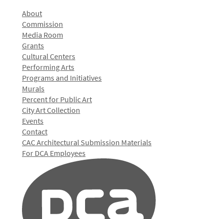
About
Commission
Media Room
Grants
Cultural Centers
Performing Arts
Programs and Initiatives
Murals
Percent for Public Art
City Art Collection
Events
Contact
CAC Architectural Submission Materials
For DCA Employees