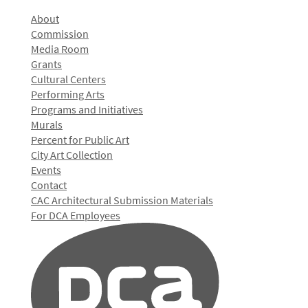
About
Commission
Media Room
Grants
Cultural Centers
Performing Arts
Programs and Initiatives
Murals
Percent for Public Art
City Art Collection
Events
Contact
CAC Architectural Submission Materials
For DCA Employees