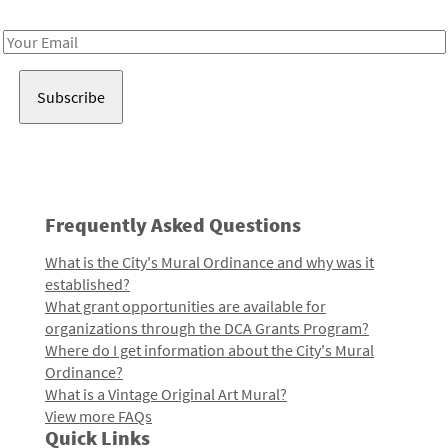
Receive notes about art, culture, and creativity in LA!
Email
Address
Frequently Asked Questions
What is the City's Mural Ordinance and why was it
established?
What grant opportunities are available for
organizations through the DCA Grants Program?
Where do I get information about the City's Mural
Ordinance?
What is a Vintage Original Art Mural?
View more FAQs
Quick Links