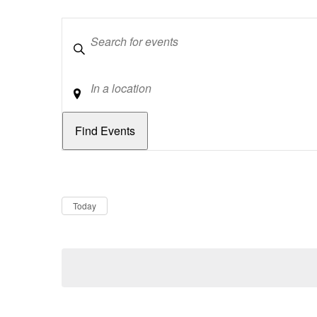
Keywords
Location
Dates
Now
Today