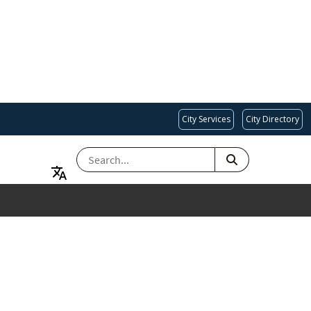
City Services
City Directory
SEARCH