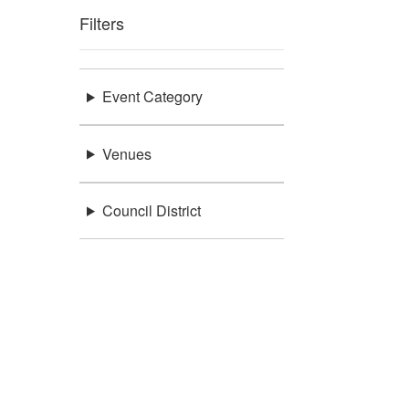
Filters
Event Category
Venues
Council District