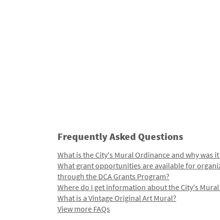
Frequently Asked Questions
What is the City's Mural Ordinance and why was it
What grant opportunities are available for organi
through the DCA Grants Program?
Where do I get information about the City's Mura
What is a Vintage Original Art Mural?
View more FAQs