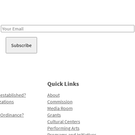
Receive notes about art, culture, and creativity in LA!
Email
Address
Quick Links
 established?
About
zations
Commission
Media Room
l Ordinance?
Grants
Cultural Centers
Performing Arts
Programs and Initiatives