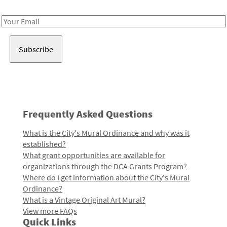
Receive notes about art, culture, and creativity in LA!
Email
Address
Frequently Asked Questions
What is the City's Mural Ordinance and why was it
established?
What grant opportunities are available for
organizations through the DCA Grants Program?
Where do I get information about the City's Mural
Ordinance?
What is a Vintage Original Art Mural?
View more FAQs
Quick Links