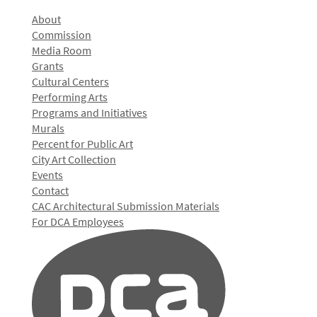
About
Commission
Media Room
Grants
Cultural Centers
Performing Arts
Programs and Initiatives
Murals
Percent for Public Art
City Art Collection
Events
Contact
CAC Architectural Submission Materials
For DCA Employees