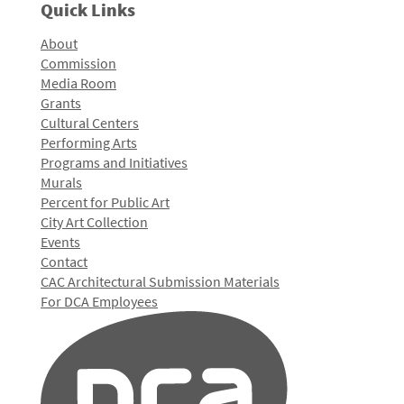
Quick Links
About
Commission
Media Room
Grants
Cultural Centers
Performing Arts
Programs and Initiatives
Murals
Percent for Public Art
City Art Collection
Events
Contact
CAC Architectural Submission Materials
For DCA Employees