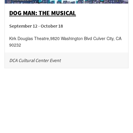
DOG MAN: THE MUSICAL
September 12 - October 18
Kirk Douglas Theatre
,
9820 Washington Blvd
Culver City
,
CA
90232
DCA Cultural Center Event
Be in the loop!