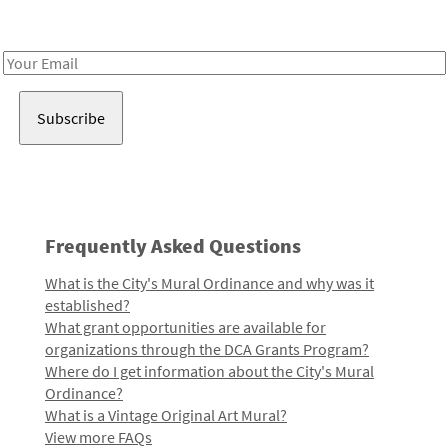
Receive notes about art, culture, and creativity in LA!
Email
Address
Frequently Asked Questions
What is the City's Mural Ordinance and why was it
established?
What grant opportunities are available for
organizations through the DCA Grants Program?
Where do I get information about the City's Mural
Ordinance?
What is a Vintage Original Art Mural?
View more FAQs