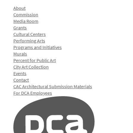
About
Commission
Media Room
Grants
Cultural Centers
Performing Arts
Programs and Initiatives
Murals
Percent for Public Art
City Art Collection
Events
Contact
CAC Architectural Submission Materials
For DCA Employees