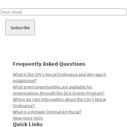
Receive notes about art, culture, and creativity in LA!
Email
Address
Frequently Asked Questions
What is the City's Mural Ordinance and why was it
established?
What grant opportunities are available for
organizations through the DCA Grants Program?
Where do I get information about the City's Mural
Ordinance?
What is a Vintage Original Art Mural?
View more FAQs
Quick Links