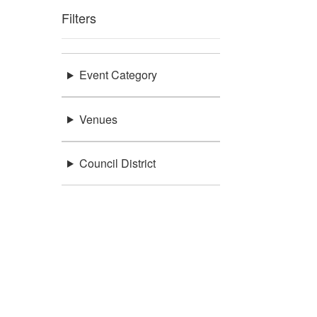
Filters
Event Category
Venues
Council District