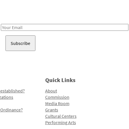
Receive notes about art, culture, and creativity in LA!
Email
Address
Quick Links
 established?
About
zations
Commission
Media Room
l Ordinance?
Grants
Cultural Centers
Performing Arts
Programs and Initiatives