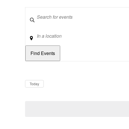
Keywords
Location
Dates
Now
Today