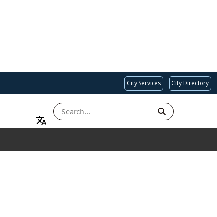
City Services
City Directory
SEARCH