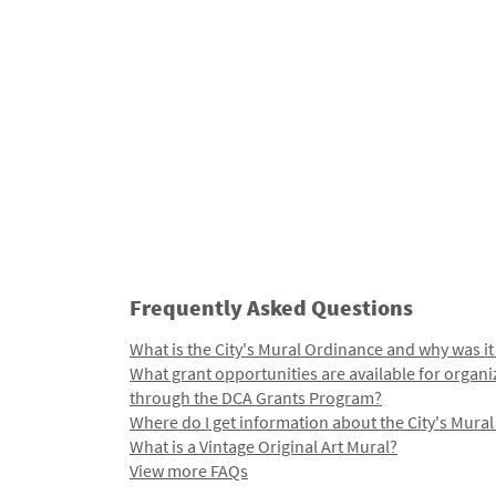
Frequently Asked Questions
What is the City's Mural Ordinance and why was it
What grant opportunities are available for organi
through the DCA Grants Program?
Where do I get information about the City's Mura
What is a Vintage Original Art Mural?
View more FAQs