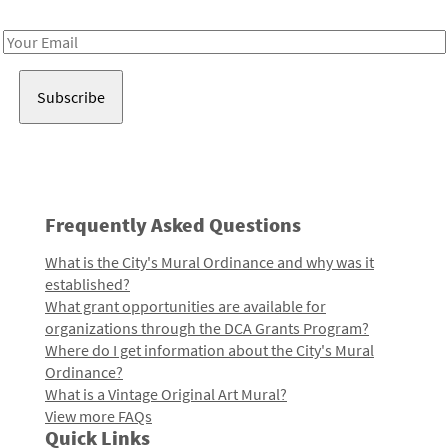
Receive notes about art, culture, and creativity in LA!
Email
Address
Frequently Asked Questions
What is the City's Mural Ordinance and why was it
established?
What grant opportunities are available for
organizations through the DCA Grants Program?
Where do I get information about the City's Mural
Ordinance?
What is a Vintage Original Art Mural?
View more FAQs
Quick Links