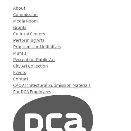
About
Commission
Media Room
Grants
Cultural Centers
Performing Arts
Programs and Initiatives
Murals
Percent for Public Art
City Art Collection
Events
Contact
CAC Architectural Submission Materials
For DCA Employees