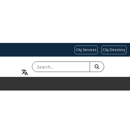
City Services
City Directory
SEARCH