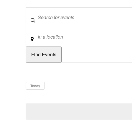
Keywords
Location
Dates
Now
Today