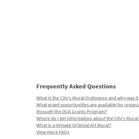
Frequently Asked Questions
What is the City's Mural Ordinance and why was it
What grant opportunities are available for organi
through the DCA Grants Program?
Where do I get information about the City's Mura
What is a Vintage Original Art Mural?
View more FAQs