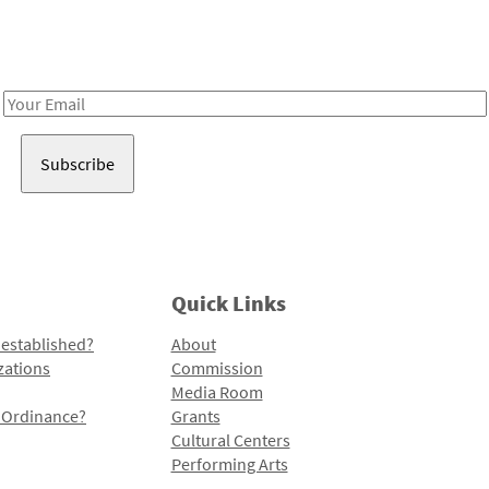
Receive notes about art, culture, and creativity in LA!
Email
Address
Quick Links
 established?
About
zations
Commission
Media Room
l Ordinance?
Grants
Cultural Centers
Performing Arts
Programs and Initiatives