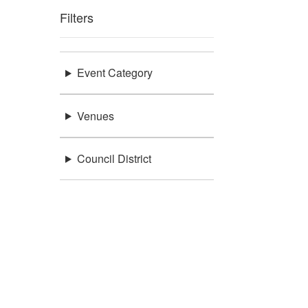
Filters
Event Category
Venues
Council District