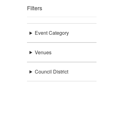
Filters
Event Category
Venues
Council District