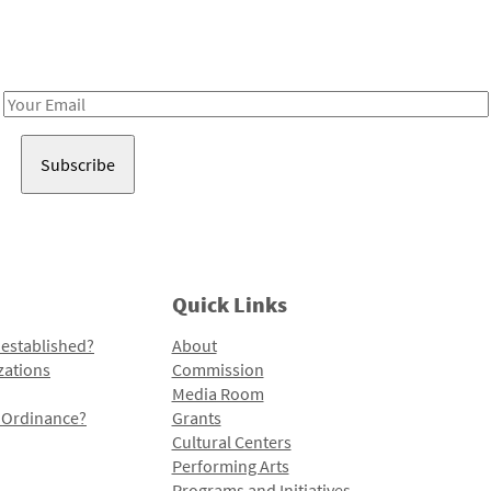
Receive notes about art, culture, and creativity in LA!
Email
Address
Quick Links
 established?
About
zations
Commission
Media Room
l Ordinance?
Grants
Cultural Centers
Performing Arts
Programs and Initiatives