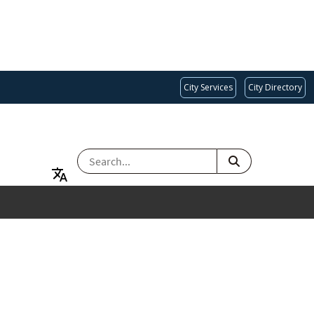
City Services
City Directory
SEARCH