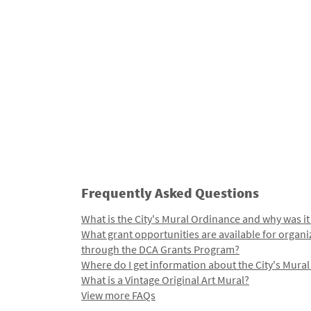
Frequently Asked Questions
What is the City's Mural Ordinance and why was it
What grant opportunities are available for organi
through the DCA Grants Program?
Where do I get information about the City's Mura
What is a Vintage Original Art Mural?
View more FAQs