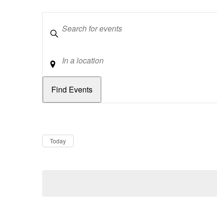
Keywords
Location
Dates
Now
Today