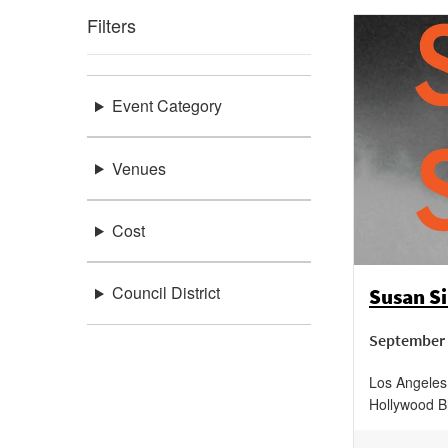
Filters
Event Category
Venues
Cost
Council District
Susan Si
September 
Los Angeles 
Hollywood B