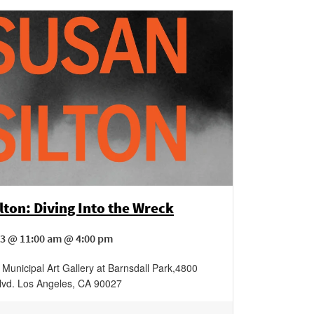
lton: Diving Into the Wreck
3 @ 11:00 am @ 4:00 pm
Municipal Art Gallery at Barnsdall Park
,
4800
lvd.
Los Angeles
,
CA
90027