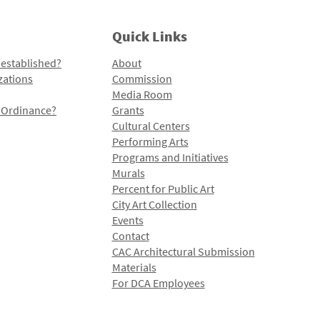
Quick Links
 established?
About
zations
Commission
Media Room
l Ordinance?
Grants
Cultural Centers
Performing Arts
Programs and Initiatives
Murals
Percent for Public Art
City Art Collection
Events
Contact
CAC Architectural Submission
Materials
For DCA Employees