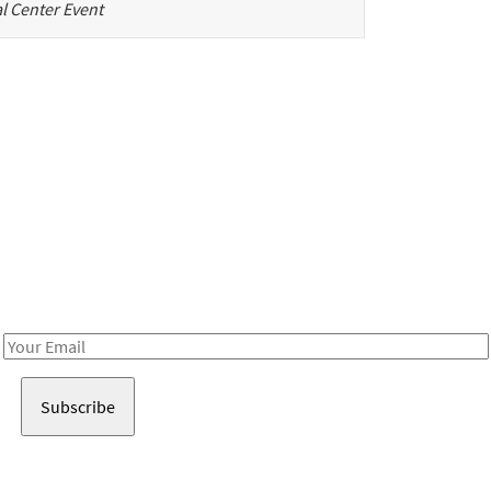
l Center Event
Be in the loop!
Receive notes about art, culture, and creativity in LA!
Email
Address