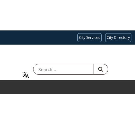
City Services
City Directory
SEARCH