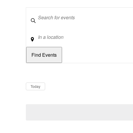
Keywords
Location
Dates
Now
Today