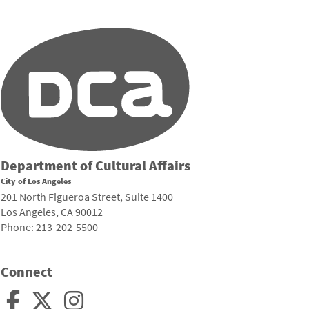
Department of Cultural Affairs
City of Los Angeles
201 North Figueroa Street, Suite 1400
Los Angeles, CA 90012
Phone: 213-202-5500
Connect