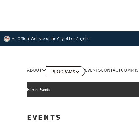
Skip
to
main
content
An Official Website of
the City of
Los Angeles
Main
ABOUT
EVENTS
CONTACT
COMMIS
PROGRAMS
DEPARTMENT OF CULTURAL AFFAIRS
navigation
Home
Events
EVENTS