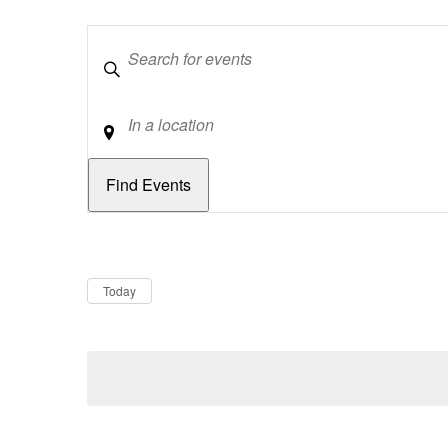
Keywords
Location
Dates
Now
Today