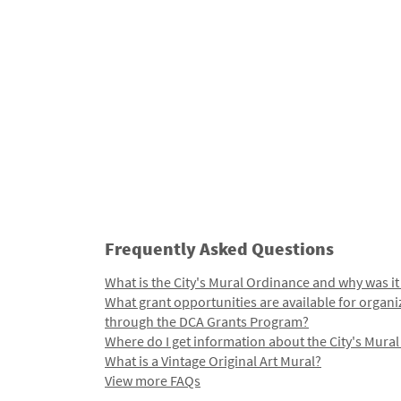
Frequently Asked Questions
What is the City's Mural Ordinance and why was it
What grant opportunities are available for organi
through the DCA Grants Program?
Where do I get information about the City's Mura
What is a Vintage Original Art Mural?
View more FAQs