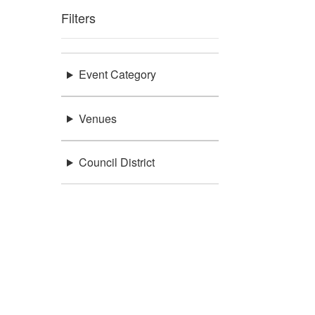
Filters
Event Category
Venues
Council District