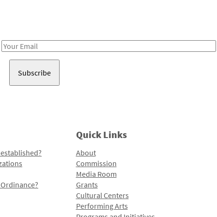
Receive notes about art, culture, and creativity in LA!
Email
Address
Quick Links
 established?
About
zations
Commission
Media Room
l Ordinance?
Grants
Cultural Centers
Performing Arts
Programs and Initiatives