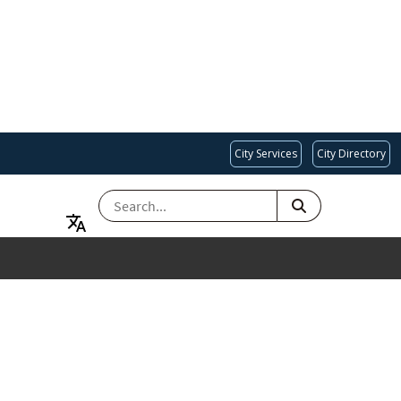
City Services
City Directory
SEARCH