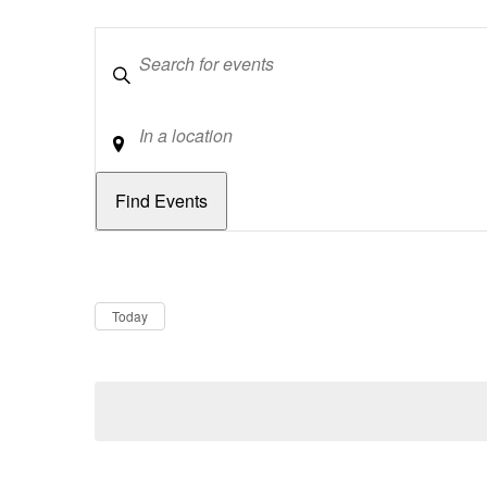
Keywords
Location
Dates
Now
Today