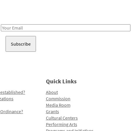
Receive notes about art, culture, and creativity in LA!
Email
Address
Quick Links
 established?
About
zations
Commission
Media Room
l Ordinance?
Grants
Cultural Centers
Performing Arts
Programs and Initiatives