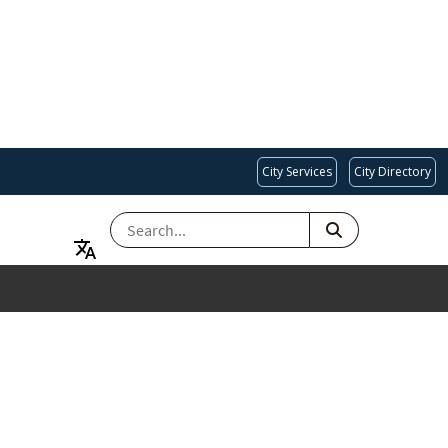
City Services
City Directory
SEARCH