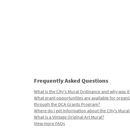
Frequently Asked Questions
What is the City's Mural Ordinance and why was it
What grant opportunities are available for organi
through the DCA Grants Program?
Where do I get information about the City's Mura
What is a Vintage Original Art Mural?
View more FAQs