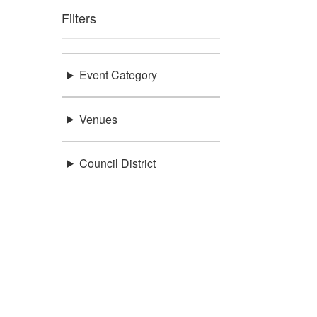
Filters
Event Category
Venues
Council District